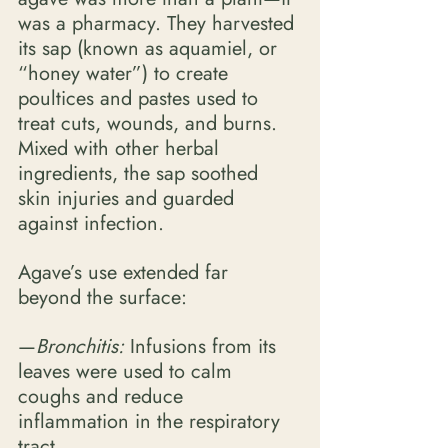
was a pharmacy. They harvested 
its sap (known as aquamiel, or 
“honey water”) to create 
poultices and pastes used to 
treat cuts, wounds, and burns. 
Mixed with other herbal 
ingredients, the sap soothed 
skin injuries and guarded 
against infection. 
Agave’s use extended far 
beyond the surface:
—
Bronchitis: 
Infusions from its 
leaves were used to calm 
coughs and reduce 
inflammation in the respiratory 
tract. 