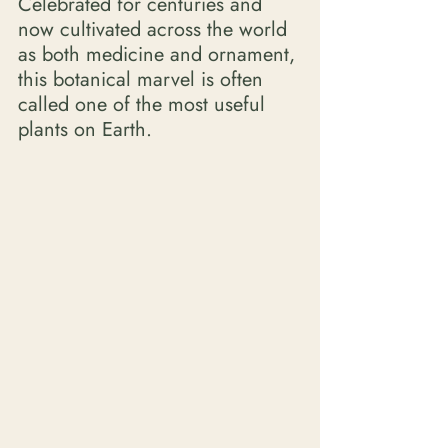
Celebrated for centuries and 
now cultivated across the world 
as both medicine and ornament, 
this botanical marvel is often 
called one of the most useful 
plants on Earth. 