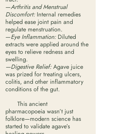
—
Arthritis and Menstrual 
Discomfort: 
Internal remedies 
helped ease joint pain and 
regulate menstruation.
—
Eye Inflammation:
 Diluted 
extracts were applied around the 
eyes to relieve redness and 
swelling. 
—Digestive Relief:
 Agave juice 
was prized for treating ulcers, 
colitis, and other inflammatory 
conditions of the gut. 
	This ancient 
pharmacopoeia wasn’t just 
folklore—modern science has 
started to validate agave’s 
healing powers. 