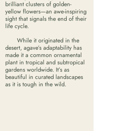
brilliant clusters of golden-
yellow flowers—an awe-inspiring 
sight that signals the end of their 
life cycle. 
	While it originated in the 
desert, agave’s adaptability has 
made it a common ornamental 
plant in tropical and subtropical 
gardens worldwide. It’s as 
beautiful in curated landscapes 
as it is tough in the wild. 