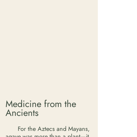
Medicine from the 
Ancients
	For the Aztecs and Mayans, 
agave was more than a plant—it 