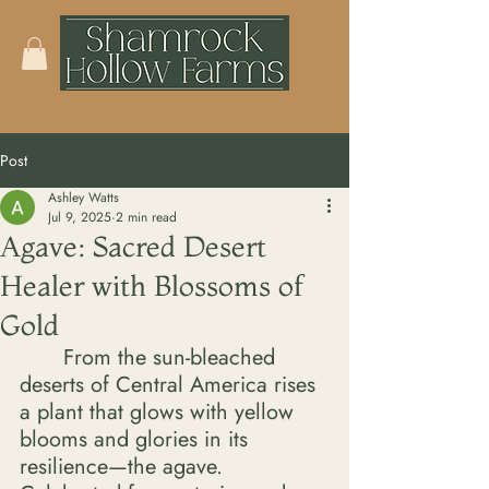
Post
Ashley Watts
Jul 9, 2025
2 min read
Agave: Sacred Desert
Healer with Blossoms of
Gold
	From the sun-bleached 
deserts of Central America rises 
a plant that glows with yellow 
blooms and glories in its 
resilience—the agave. 