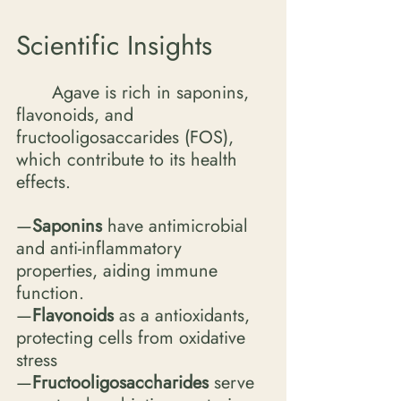
Scientific Insights
	Agave is rich in saponins, 
flavonoids, and 
fructooligosaccarides (FOS), 
which contribute to its health 
effects. 
—
Saponins 
have antimicrobial 
and anti-inflammatory 
properties, aiding immune 
function.
—
Flavonoids
 as a antioxidants, 
protecting cells from oxidative 
stress
—
Fructooligosaccharides
 serve 