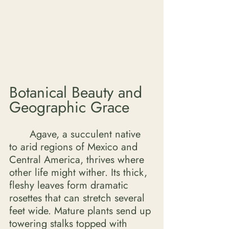
Botanical Beauty and 
Geographic Grace
	Agave, a succulent native 
to arid regions of Mexico and 
Central America, thrives where 
other life might wither. Its thick, 
fleshy leaves form dramatic 
rosettes that can stretch several 
feet wide. Mature plants send up 
towering stalks topped with 