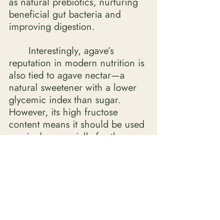
as natural prebiotics, nurturing 
beneficial gut bacteria and 
improving digestion. 
	Interestingly, agave’s 
reputation in modern nutrition is 
also tied to agave nectar—a 
natural sweetener with a lower 
glycemic index than sugar. 
However, its high fructose 
content means it should be used 
sparingly, especially for those 
managing insulin resistance. 